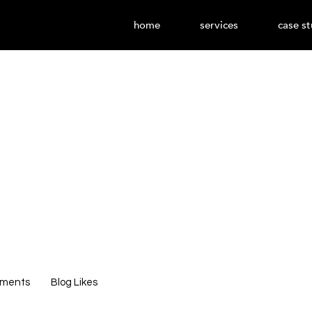
home
services
case st
602
Editor
Admin
0
Following
mments
Blog Likes