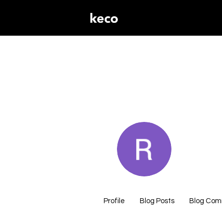
rob82
0
Followers
Profile
Blog Posts
Blog Co