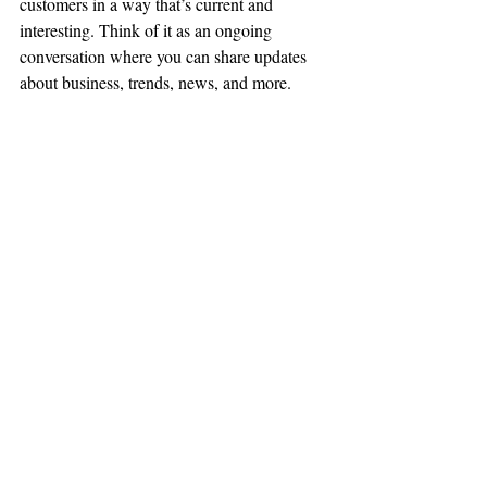
customers in a way that’s current and 
interesting. Think of it as an ongoing 
conversation where you can share updates 
about business, trends, news, and more. 