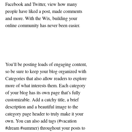
Facebook and Twitter, view how many 
people have liked a post, made comments 
and more. With the Wix, building your 
online community has never been easier.
Create Relevant Content
You’ll be posting loads of engaging content, 
so be sure to keep your blog organized with 
Categories that also allow readers to explore 
more of what interests them. Each category 
of your blog has its own page that’s fully 
customizable. Add a catchy title, a brief 
description and a beautiful image to the 
category page header to truly make it your 
own. You can also add tags (#vacation 
#dream
#summer
) throughout your posts to 