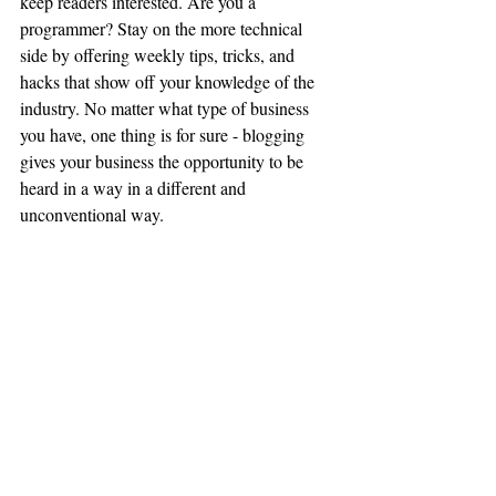
keep readers interested. Are you a 
programmer? Stay on the more technical 
side by offering weekly tips, tricks, and 
hacks that show off your knowledge of the 
industry. No matter what type of business 
you have, one thing is for sure - blogging 
gives your business the opportunity to be 
heard in a way in a different and 
unconventional way.  
Get Inspired
To keep up with all things Wix, including 
website building tips and interesting articles, 
head over to to the Wix Blog. You may even 
find yourself inspired to start crafting your 
own blog, adding unique content, and 
stunning images and videos. Start creating 