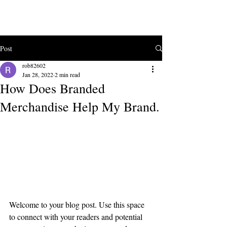
ke
co
Post
rob82602
Jan 28, 2022
2 min read
How Does Branded
Merchandise Help My Brand.
Create a blog post subtitle that 
summarizes your post in a few 
short, punchy sentences and 
entices your audience to continue 
reading.
Welcome to your blog post. Use this space 
to connect with your readers and potential 