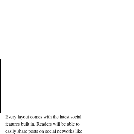
Design with Ease
Do you have a design in mind for 
your blog? Whether you prefer a 
trendy postcard look or you’re 
going for a more editorial style 
blog - there’s a stunning layout for 
everyone.
Every layout comes with the latest social 
features built in. Readers will be able to 
easily share posts on social networks like 