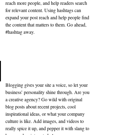
reach more people, and help readers search 
for relevant content. Using hashtags can 
expand your post reach and help people find 
the content that matters to them. Go ahead, 
#hashtag
 away.
Stun Your Readers 
Be original, show off your style, 
and tell your story.
Blogging gives your site a voice, so let your 
business’ personality shine through. Are you 
a creative agency? Go wild with original 
blog posts about recent projects, cool 
inspirational ideas, or what your company 
culture is like. Add images, and videos to 
really spice it up, and pepper it with slang to 